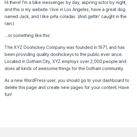
Hi there! I’m a bike messenger by day, aspiring actor by night,
and this is my website. I live in Los Angeles, have a great dog
named Jack, and I like piña coladas. (And gettin’ caught in the
rain.)
…or something like this:
The XYZ Doohickey Company was founded in 1971, and has
been providing quality doohickeys to the public ever since.
Located in Gotham City, XYZ employs over 2,000 people and
does all kinds of awesome things for the Gotham community.
As a new WordPress user, you should go to
your dashboard
to
delete this page and create new pages for your content. Have
fun!