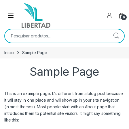
Skip to navigation
Skip to content
Open
0
Pesquisar por:
Início
Sample Page
Sample Page
This is an example page. It’s different from a blog post because
it will stay in one place and will show up in your site navigation
(in most themes). Most people start with an About page that
introduces them to potential site visitors. It might say something
like this: